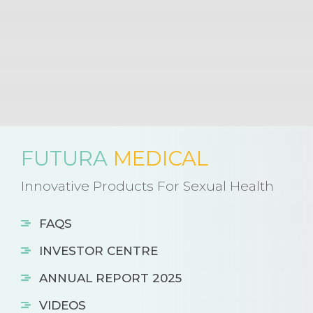
FUTURA
MEDICAL
Innovative Products For Sexual Health
FAQS
INVESTOR CENTRE
ANNUAL REPORT 2025
VIDEOS