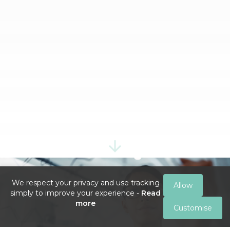
We respect your privacy and use tracking
Allow
simply to improve your experience -
Read
more
Customise